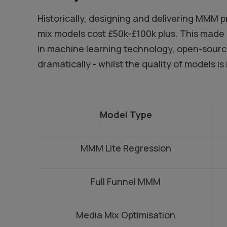
Historically, designing and delivering MMM 
mix models cost £50k-£100k plus. This made 
in machine learning technology, open-source 
dramatically - whilst the quality of models is
Model Type
MMM Lite Regression
Full Funnel MMM
Media Mix Optimisation