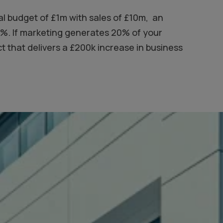
al budget of £1m with sales of £10m, an
10%. If marketing generates 20% of your
 that delivers a £200k increase in business