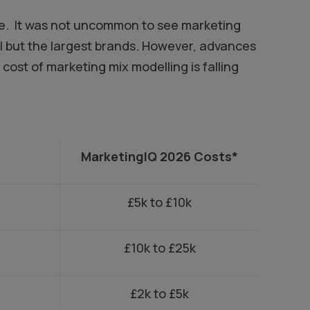
ive. It was not uncommon to see marketing
ll but the largest brands. However, advances
cost of marketing mix modelling is falling
MarketingIQ 2026 Costs*
£5k to £10k
£10k to £25k
£2k to £5k