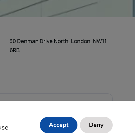
30 Denman Drive North, London, NW11
6RB
s Reserved.
Accept
Deny
use