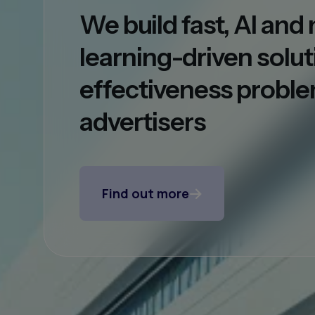
We build fast, AI an
learning-driven solut
effectiveness proble
advertisers
Find out more