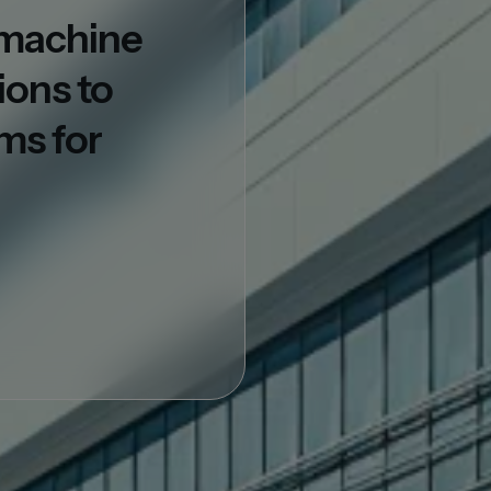
d machine
ions to
ms for