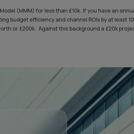
x Model (MMM) for less than £10k. If you have an annu
ting budget efficiency and channel ROIs by at least 
th or £200k. Against this background a £20k project