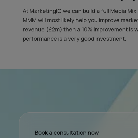
At MarketingIQ we can build a full Media Mi
MMM will most likely help you improve marke
revenue (£2m) then a 10% improvement is wor
performance is a very good investment.
Book a consultation now