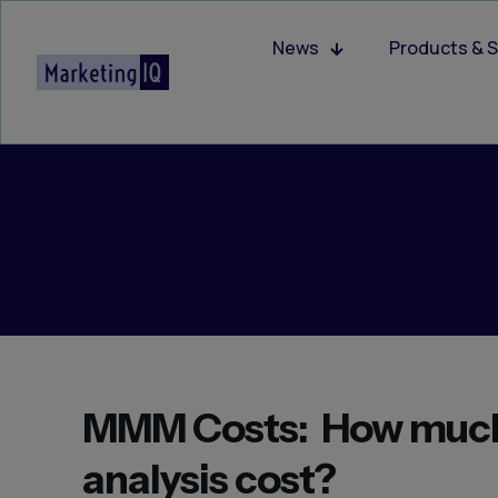
News
Products & S
MMM Costs: How much
analysis cost?