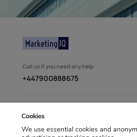
Call us if you need any help:
+447900888675
© 2026 Mar
Cookies
We use essential cookies and anonymo