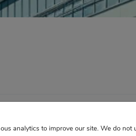
ketingIQ – Independent Media Measurement All Right
us analytics to improve our site. We do not 