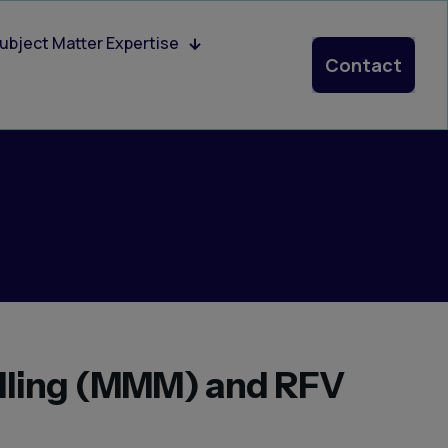
ubject Matter Expertise
Contact
lling (MMM) and RFV