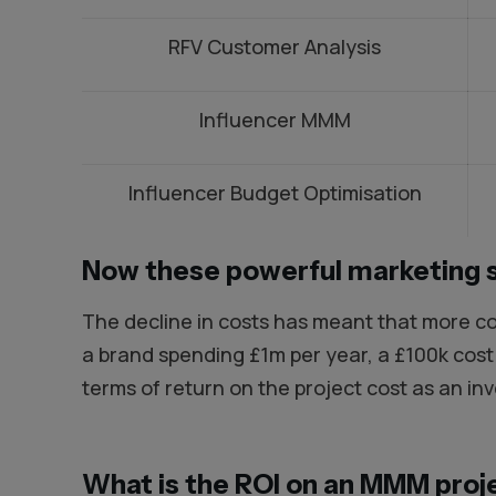
RFV Customer Analysis
Influencer MMM
Influencer Budget Optimisation
Now these powerful marketing 
The decline in costs has meant that more co
a brand spending £1m per year, a £100k cos
terms of return on the project cost as an in
What is the ROI on an MMM proj