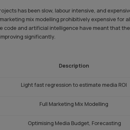
projects has been slow, labour intensive, and expens
marketing mix modelling prohibitively expensive for a
code and artificial intelligence have meant that the 
 improving significantly.
Description
Light fast regression to estimate media ROI
Full Marketing Mix Modelling
Optimising Media Budget, Forecasting