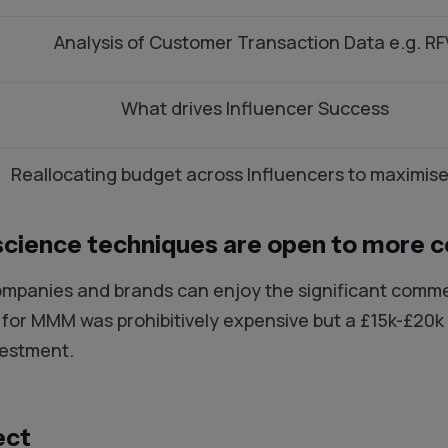
Analysis of Customer Transaction Data e.g. RF
What drives Influencer Success
Reallocating budget across Influencers to maximise
science techniques are open to more 
mpanies and brands can enjoy the significant commerc
t for MMM was prohibitively expensive but a £15k-£2
vestment.
ect