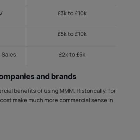
V
£3k to £10k
£5k to £10k
 Sales
£2k to £5k
companies and brands
ial benefits of using MMM. Historically, for
0k cost make much more commercial sense in