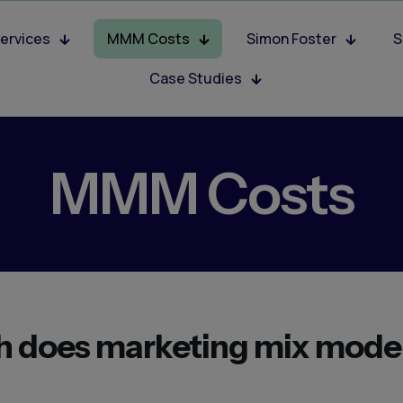
ervices
MMM Costs
Simon Foster
S
Case Studies
MMM Costs
 does marketing mix mode