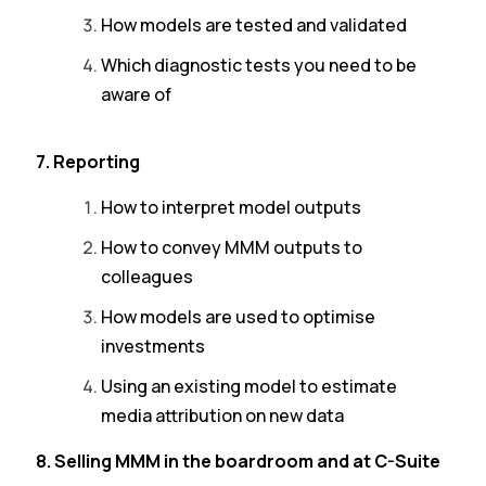
How models are tested and validated
Which diagnostic tests you need to be
aware of
7. Reporting
How to interpret model outputs
How to convey MMM outputs to
colleagues
How models are used to optimise
investments
Using an existing model to estimate
media attribution on new data
8. Selling MMM in the boardroom and at C-Suite