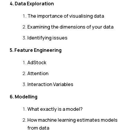
4. Data Exploration
The importance of visualising data
Examining the dimensions of your data
Identifying issues
5. Feature Engineering
AdStock
Attention
Interaction Variables
6. Modelling
What exactly is a model?
How machine learning estimates models
from data