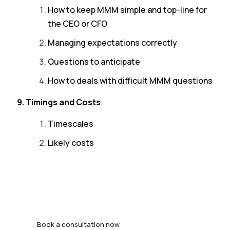
How to keep MMM simple and top-line for
the CEO or CFO
Managing expectations correctly
Questions to anticipate
How to deals with difficult MMM questions
9. Timings and Costs
Timescales
Likely costs
Book a consultation now