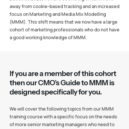
away from cookie-based tracking and an increased
focus on Marketing and Media Mix Modelling
(MMM). This shift means that we now have a large
cohort of marketing professionals who do not have
a good working knowledge of MMM.
If you are a member of this cohort
then our CMO’s Guide to MMM is
designed specifically for you.
We will cover the following topics from our MMM
training course with a specific focus on the needs
of more senior marketing managers who need to