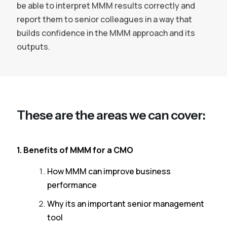
be able to interpret MMM results correctly and
report them to senior colleagues in a way that
builds confidence in the MMM approach and its
outputs.
These are the areas we can cover:
1. Benefits of MMM for a CMO
How MMM can improve business
performance
Why its an important senior management
tool