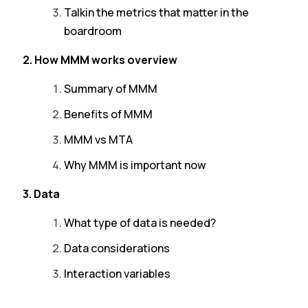
Talkin the metrics that matter in the
boardroom
2. How MMM works overview
Summary of MMM
Benefits of MMM
MMM vs MTA
Why MMM is important now
3. Data
What type of data is needed?
Data considerations
Interaction variables