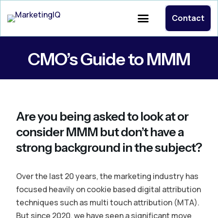
Contact
CMO’s Guide to MMM
Are you being asked to look at or
consider MMM but don’t have a
strong background in the subject?
Over the last 20 years, the marketing industry has
focused heavily on cookie based digital attribution
techniques such as multi touch attribution (MTA).
But since 2020, we have seen a significant move