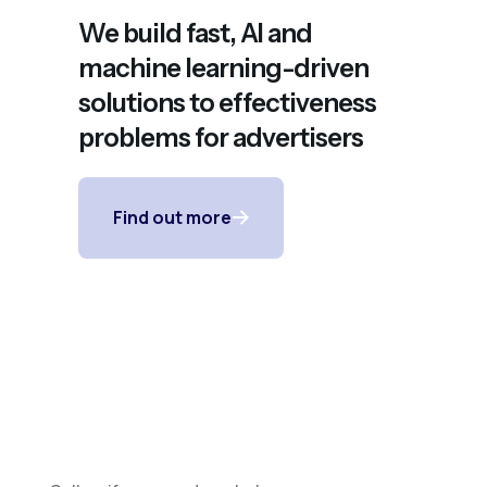
We build fast, AI and
machine learning-driven
solutions to effectiveness
problems for advertisers
Find out more