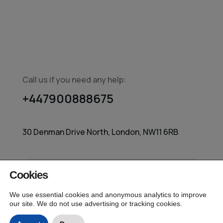
Call us if you need any help:
+447900888675
30 Denman Drive North, London, NW11 6RB
Cookies
© 2026 MarketingIQ – Independent Media
Measurement All Rights Reserved.
We use essential cookies and anonymous analytics to improve
our site. We do not use advertising or tracking cookies.