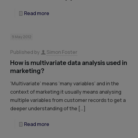
Read more
9 May 2012
Published by
Simon Foster
How is multivariate data analysis used in
marketing?
‘Multivariate’ means ‘many variables’ and in the
context of marketing it usually means analysing
multiple variables from customer records to get a
deeper understanding of the
[…]
Read more