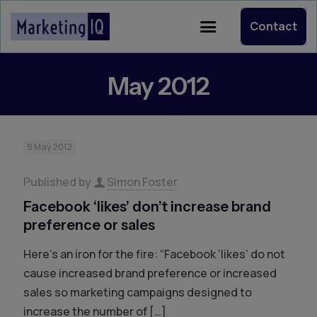
Contact
May 2012
9 May 2012
Published by
Simon Foster
Facebook ‘likes’ don’t increase brand
preference or sales
Here’s an iron for the fire: “Facebook ‘likes’ do not
cause increased brand preference or increased
sales so marketing campaigns designed to
increase the number of
[…]