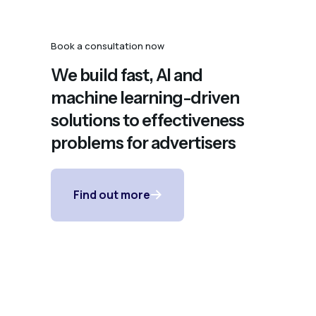
Book a consultation now
We build fast, AI and
machine learning-driven
solutions to effectiveness
problems for advertisers
Find out more