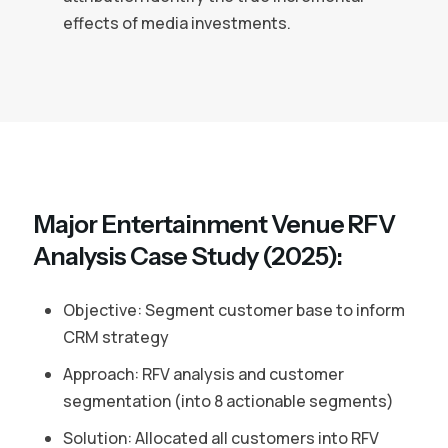
effects of media investments.
Major Entertainment Venue RFV
Analysis Case Study (2025):
Objective: Segment customer base to inform
CRM strategy
Approach: RFV analysis and customer
segmentation (into 8 actionable segments)
Solution: Allocated all customers into RFV