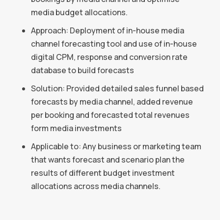
media budget allocations.
Approach: Deployment of in-house media
channel forecasting tool and use of in-house
digital CPM, response and conversion rate
database to build forecasts
Solution: Provided detailed sales funnel based
forecasts by media channel, added revenue
per booking and forecasted total revenues
form media investments
Applicable to: Any business or marketing team
that wants forecast and scenario plan the
results of different budget investment
allocations across media channels.