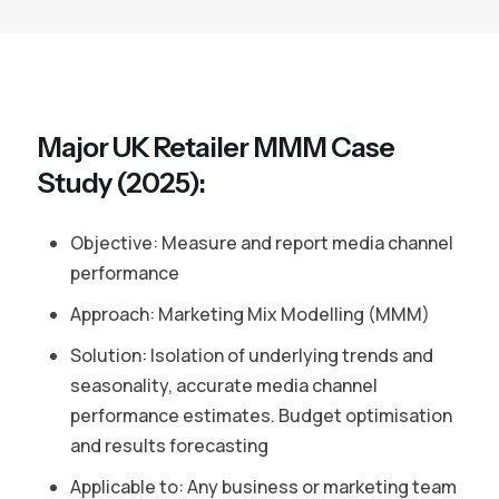
Major UK Retailer MMM Case
Study (2025):
Objective: Measure and report media channel
performance
Approach: Marketing Mix Modelling (MMM)
Solution: Isolation of underlying trends and
seasonality, accurate media channel
performance estimates. Budget optimisation
and results forecasting
Applicable to: Any business or marketing team