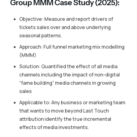
Group MMM Case Study (2025):
Objective: Measure and report drivers of
tickets sales over and above underlying
seasonal patterns.
Approach: Full funnel marketing mix modelling
(MMM)
Solution: Quantified the effect of all media
channels including the impact of non-digital
“fame building” media channels in growing
sales
Applicable to: Any business or marketing team
that wants to move beyond Last Touch
attribution identify the true incremental
effects of media investments.