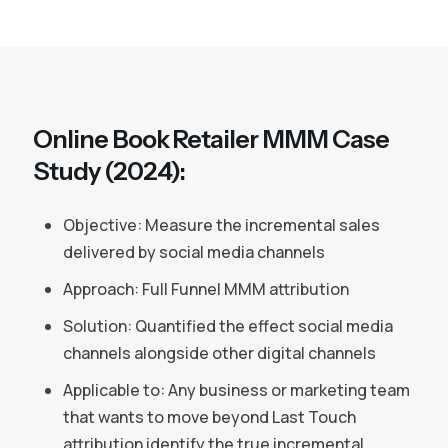
Online Book Retailer MMM Case
Study (2024):
Objective: Measure the incremental sales
delivered by social media channels
Approach: Full Funnel MMM attribution
Solution: Quantified the effect social media
channels alongside other digital channels
Applicable to: Any business or marketing team
that wants to move beyond Last Touch
attribution identify the true incremental