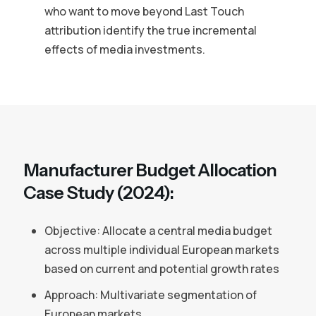
who want to move beyond Last Touch
attribution identify the true incremental
effects of media investments.
Manufacturer Budget Allocation
Case Study (2024):
Objective: Allocate a central media budget
across multiple individual European markets
based on current and potential growth rates
Approach: Multivariate segmentation of
European markets