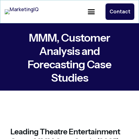
Contact
MMM, Customer
Analysis and
Forecasting Case
Studies
Leading Theatre Entertainment