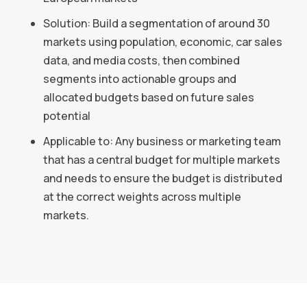
Solution: Build a segmentation of around 30
markets using population, economic, car sales
data, and media costs, then combined
segments into actionable groups and
allocated budgets based on future sales
potential
Applicable to: Any business or marketing team
that has a central budget for multiple markets
and needs to ensure the budget is distributed
at the correct weights across multiple
markets.