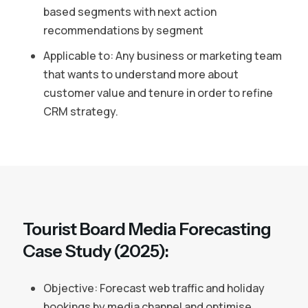
based segments with next action
recommendations by segment
Applicable to: Any business or marketing team
that wants to understand more about
customer value and tenure in order to refine
CRM strategy.
Tourist Board Media Forecasting
Case Study (2025):
Objective: Forecast web traffic and holiday
bookings by media channel and optimise