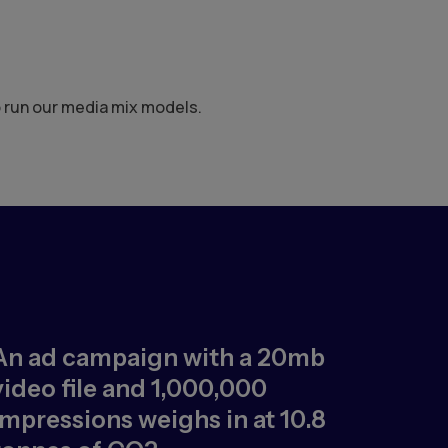
o run our media mix models.
An ad campaign with a 20mb
video file and 1,000,000
impressions weighs in at 10.8