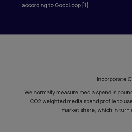
according to GoodLoop [1]
Incorporate C
We normally measure media spend is pounds,
CO2 weighted media spend profile to use
market share, which in turn