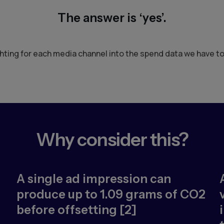
The answer is ‘yes’.
ting for each media channel into the spend data we have t
Why consider this?
A single ad impression can
produce up to 1.09 grams of CO2
before offsetting [2]