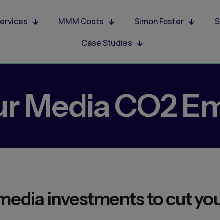
ervices
MMM Costs
Simon Foster
S
Case Studies
ur Media CO2 Em
media investments to cut yo