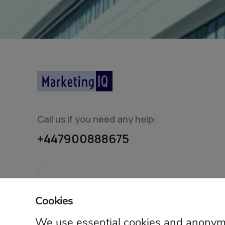
Call us if you need any help:
+447900888675
© 2026 Mar
Cookies
We use essential cookies and anonymo