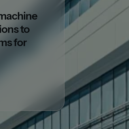
d machine
ions to
ms for