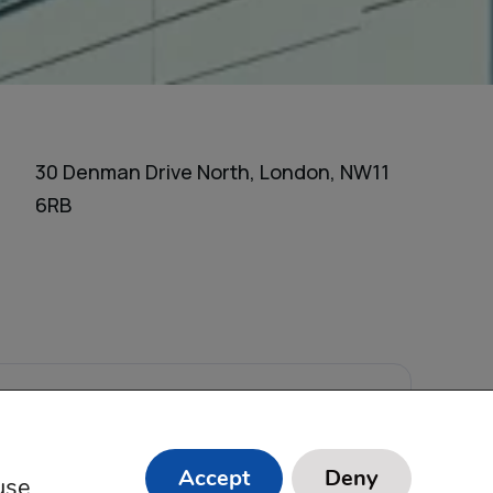
30 Denman Drive North, London, NW11
6RB
s Reserved.
Accept
Deny
use