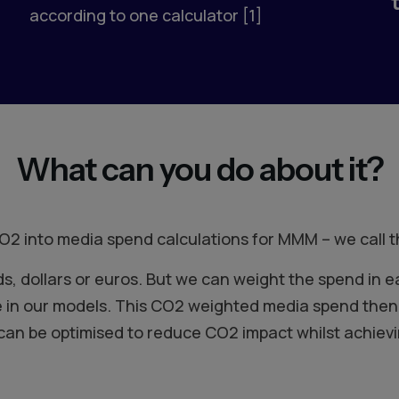
according to one calculator [1]
What can you do about it?
O2 into media spend calculations for MMM – we call
 dollars or euros. But we can weight the spend in e
 in our models. This CO2 weighted media spend then 
 can be optimised to reduce CO2 impact whilst achievi