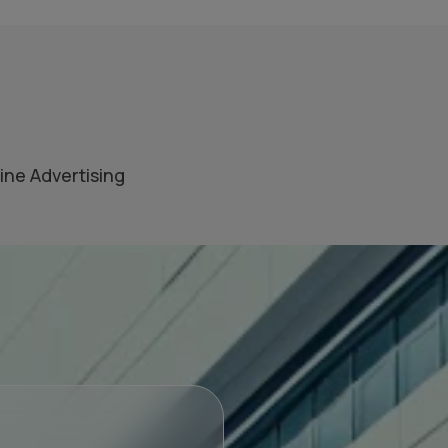
ine Advertising