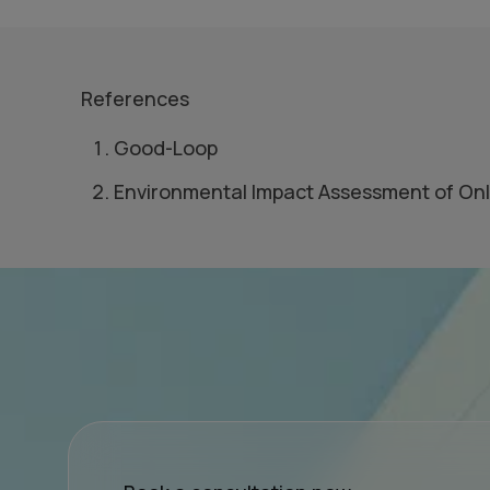
References
Good-Loop
Environmental Impact Assessment of Onl