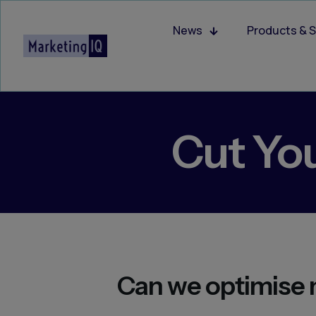
News
Products & S
Cut Yo
Can we optimise 