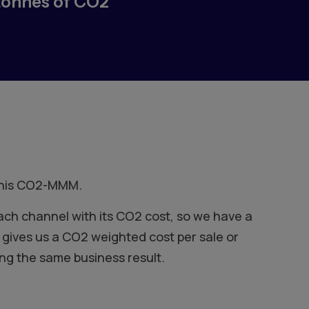
tonnes of CO2
 this CO2-MMM.
ach channel with its CO2 cost, so we have a
gives us a CO2 weighted cost per sale or
ng the same business result.