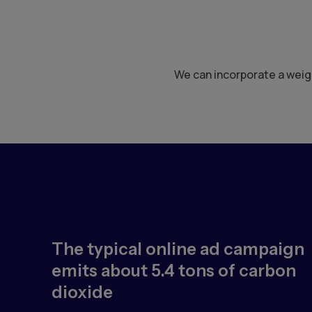
We can incorporate a weigh
The typical online ad campaign
emits about 5.4 tons of carbon
dioxide