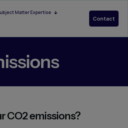
ubject Matter Expertise
Contact
issions
ur CO2 emissions?