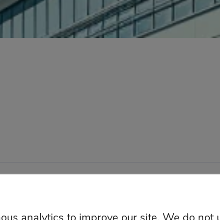
ketingIQ – Independent Media Measurement All Right
us analytics to improve our site. We do not 