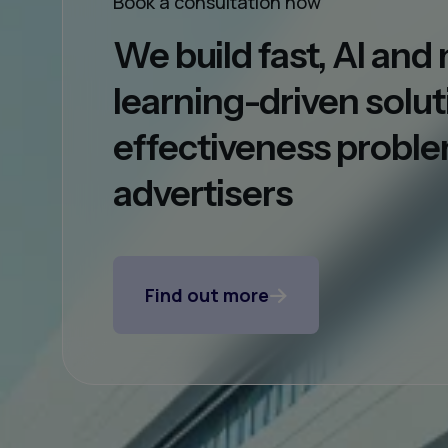
Book a consultation now
We build fast, AI an
learning-driven solut
effectiveness proble
advertisers
Find out more