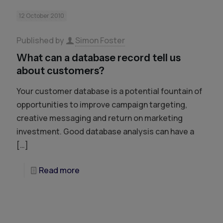
12 October 2010
Published by
Simon Foster
What can a database record tell us
about customers?
Your customer database is a potential fountain of
opportunities to improve campaign targeting,
creative messaging and return on marketing
investment. Good database analysis can have a
[…]
Read more