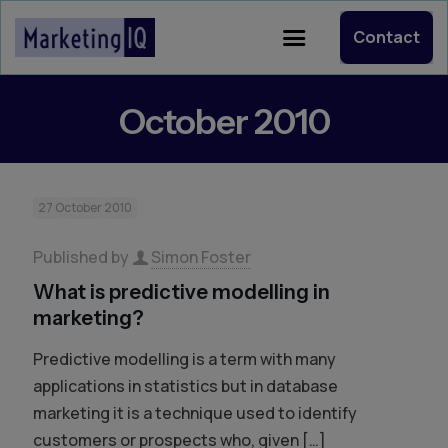
Contact
October 2010
27 October 2010
Published by
Simon Foster
What is predictive modelling in
marketing?
Predictive modelling is a term with many
applications in statistics but in database
marketing it is a technique used to identify
customers or prospects who, given
[…]