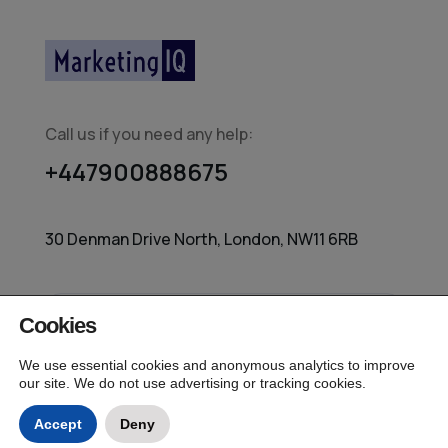
Call us if you need any help:
+447900888675
30 Denman Drive North, London, NW11 6RB
Cookies
© 2026 MarketingIQ – Independent Media
Measurement All Rights Reserved.
We use essential cookies and anonymous analytics to improve
our site. We do not use advertising or tracking cookies.
Accept
Deny