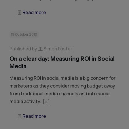
Read more
19 October 2010
Published by
Simon Foster
On a clear day: Measuring ROI in Social
Media
Measuring ROI in social media is a big concern for
marketers as they consider moving budget away
from traditional media channels and into social
media activity.
[…]
Read more