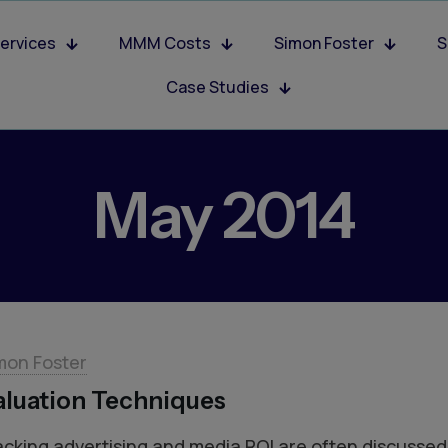
ervices
MMM Costs
Simon Foster
S
Case Studies
May 2014
mon Foster
aluation Techniques
acking advertising and media ROI are often discussed