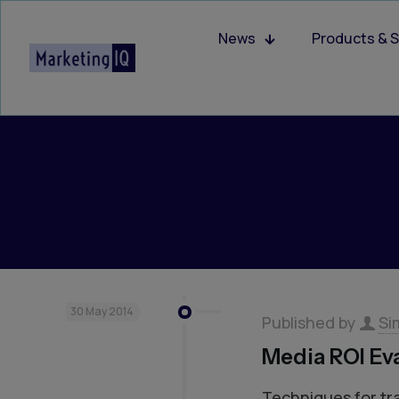
News
Products & S
30 May 2014
Published by
Si
Media ROI Ev
Techniques for tr