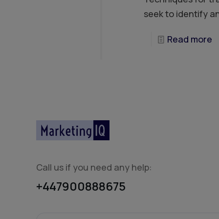
seek to identify a
Read more
Call us if you need any help:
+447900888675