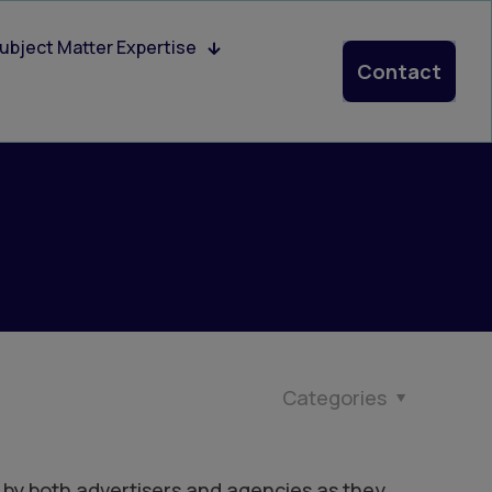
ubject Matter Expertise
Contact
Categories
 by both advertisers and agencies as they