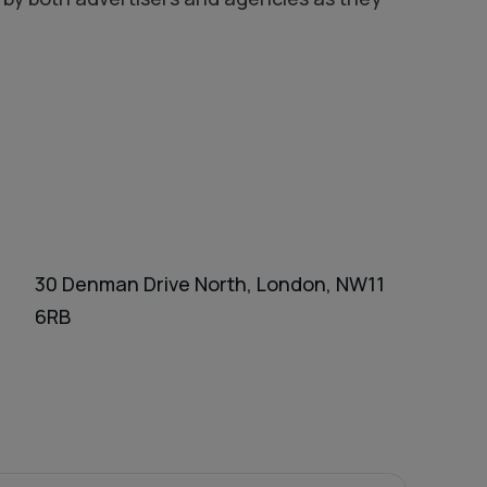
30 Denman Drive North, London, NW11
6RB