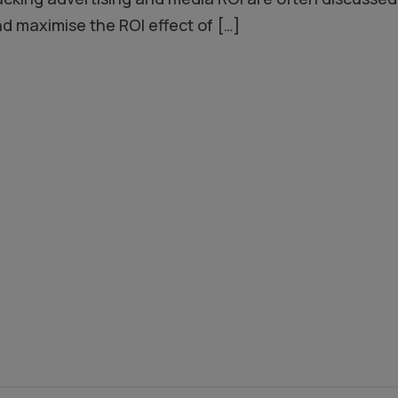
nd maximise the ROI effect of
[…]