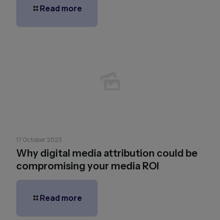
Read more
17 October 2023
Why digital media attribution could be
compromising your media ROI
Read more