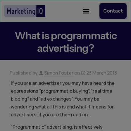
Contact
What is programmatic
advertising?
Published by
Simon Foster
on
23 March 2013
If you are an advertiser you may have heard the
expressions “programmatic buying”, “real time
bidding” and “ad exchanges”. You may be
wondering what all this is and what it means for
advertisers, if you are then read on…
“Programmatic” advertising, is effectively