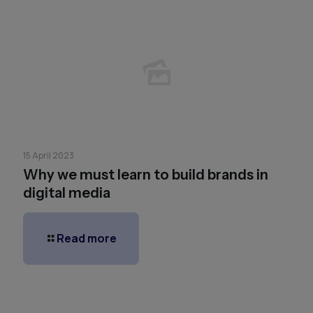
15 April 2023
Why we must learn to build brands in
digital media
Read more