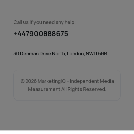
Call us if you need any help:
+447900888675
30 Denman Drive North, London, NW11 6RB
© 2026 MarketingIQ – Independent Media
Measurement All Rights Reserved.