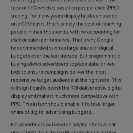
face of PPC which is based on pay per click (PPC)
trading. For many years display has been traded
on a CPM basis, that’s simply the cost of reaching
people in their thousands, with no accounting for
click or sales performance. That’s why Google
has commanded such as large share of digital
budgets over the last decade. But programmatic
buying allows advertisers to place data-driven
bids to ensure campaigns deliver the most
responsive target audience at the right rate. This
will significantly boost the ROI delivered by digital
display and make it much more competitive with
PPC. This in turn should enable it to take larger
share of digital advertising budgets.
For advertisers automated buying offers a real
opportunity to increase ROI from digital display.