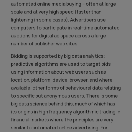
automated online media buying – often at large
scale and at very high speed (faster than
lightening in some cases). Advertisers use
computers to participate in real-time automated
auctions for digital ad space across a large
number of publisher web sites.
Bidding is supported by big data analytics;
predictive algorithms are used to target bids
using information about web users such as
location, platform, device, browser, and where
available, other forms of behavioural data relating
to specific but anonymous users. There is some
big data science behind this, much of which has
its origins in high frequency algorithmic trading in
financial markets where the principles are very
similar to automated online advertising. For