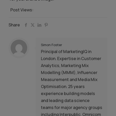
Post Views:
765
Share
Simon Foster
Principal of MarketingIQ in
London. Expertise in Customer
Analytics, Marketing Mix
Modelling (MMM), Influencer
Measurement and Media Mix
Optimisation. 25 years
experience building models
and leading data science
teams for major agency groups
including Interpublic, Omnicom