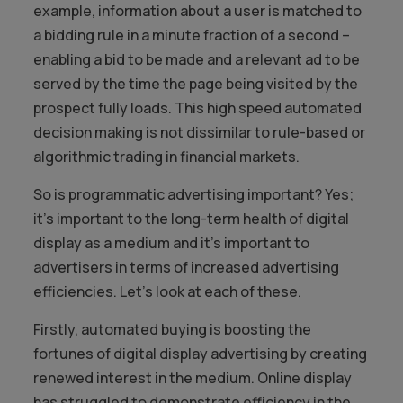
example, information about a user is matched to
a bidding rule in a minute fraction of a second –
enabling a bid to be made and a relevant ad to be
served by the time the page being visited by the
prospect fully loads. This high speed automated
decision making is not dissimilar to rule-based or
algorithmic trading in financial markets.
So is programmatic advertising important? Yes;
it’s important to the long-term health of digital
display as a medium and it’s important to
advertisers in terms of increased advertising
efficiencies. Let’s look at each of these.
Firstly, automated buying is boosting the
fortunes of digital display advertising by creating
renewed interest in the medium. Online display
has struggled to demonstrate efficiency in the