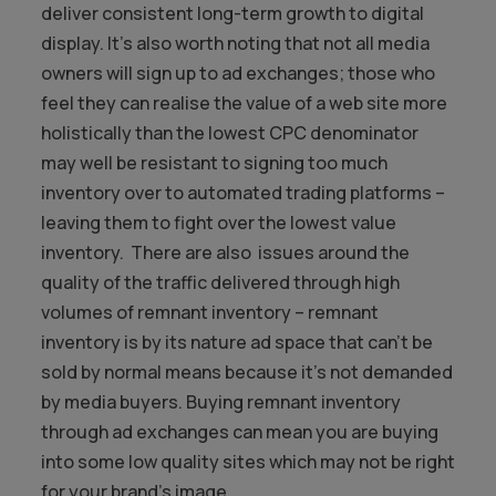
deliver consistent long-term growth to digital
display. It’s also worth noting that not all media
owners will sign up to ad exchanges; those who
feel they can realise the value of a web site more
holistically than the lowest CPC denominator
may well be resistant to signing too much
inventory over to automated trading platforms –
leaving them to fight over the lowest value
inventory. There are also issues around the
quality of the traffic delivered through high
volumes of remnant inventory – remnant
inventory is by its nature ad space that can’t be
sold by normal means because it’s not demanded
by media buyers. Buying remnant inventory
through ad exchanges can mean you are buying
into some low quality sites which may not be right
for your brand’s image.