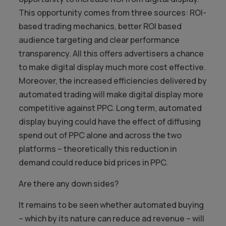
This opportunity comes from three sources: ROI-
based trading mechanics, better ROI based
audience targeting and clear performance
transparency. All this offers advertisers a chance
to make digital display much more cost effective.
Moreover, the increased efficiencies delivered by
automated trading will make digital display more
competitive against PPC. Long term, automated
display buying could have the effect of diffusing
spend out of PPC alone and across the two
platforms – theoretically this reduction in
demand could reduce bid prices in PPC.
Are there any down sides?
It remains to be seen whether automated buying
– which by its nature can reduce ad revenue – will