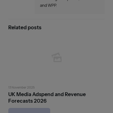
and WPP.
Related posts
13 November 2025
UK Media Adspend and Revenue
Forecasts 2026