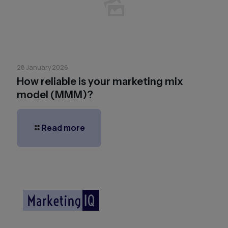
28 January 2026
How reliable is your marketing mix
model (MMM)?
Read more