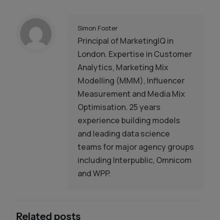
Simon Foster
Principal of MarketingIQ in
London. Expertise in Customer
Analytics, Marketing Mix
Modelling (MMM), Influencer
Measurement and Media Mix
Optimisation. 25 years
experience building models
and leading data science
teams for major agency groups
including Interpublic, Omnicom
and WPP.
Related posts