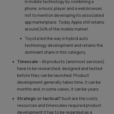
in mobile technology by combining a
phone, a music player and a web browser,
not to mention developing its associated
app marketplace. Today Apple still retains
around 24% of the mobile market.
Toyota led the way in hybrid auto
technology development and retains the
dominant share in this category.
Timescale
– All products (and most services)
have to be researched, designed and tested
before they can be launched. Product
development generally takes time, it can be
months and, in some cases, it can be years.
Strategic or tactical?
Such are the costs,
resources and timescales required product
development it has to be regarded as a