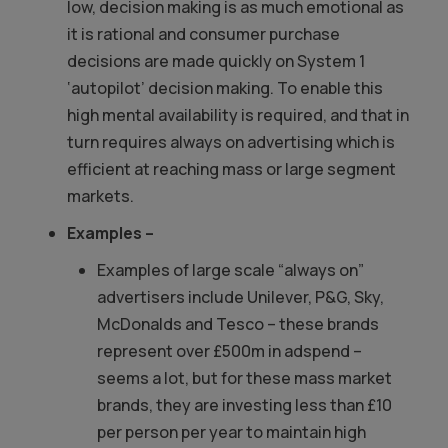
low, decision making is as much emotional as
it is rational and consumer purchase
decisions are made quickly on System 1
‘autopilot’ decision making. To enable this
high mental availability is required, and that in
turn requires always on advertising which is
efficient at reaching mass or large segment
markets.
Examples –
Examples of large scale “always on”
advertisers include Unilever, P&G, Sky,
McDonalds and Tesco – these brands
represent over £500m in adspend –
seems a lot, but for these mass market
brands, they are investing less than £10
per person per year to maintain high