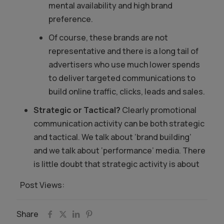
mental availability and high brand
preference.
Of course, these brands are not
representative and there is a long tail of
advertisers who use much lower spends
to deliver targeted communications to
build online traffic, clicks, leads and sales.
Strategic or Tactical?
Clearly promotional
communication activity can be both strategic
and tactical. We talk about ‘brand building’
and we talk about ‘performance’ media. There
is little doubt that strategic activity is about
Post Views:
2,315
Share