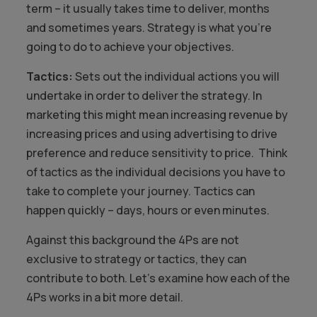
term – it usually takes time to deliver, months
and sometimes years. Strategy is what you’re
going to do to achieve your objectives.
Tactics:
Sets out the individual actions you will
undertake in order to deliver the strategy. In
marketing this might mean increasing revenue by
increasing prices and using advertising to drive
preference and reduce sensitivity to price. Think
of tactics as the individual decisions you have to
take to complete your journey. Tactics can
happen quickly – days, hours or even minutes.
Against this background the 4Ps are not
exclusive to strategy or tactics, they can
contribute to both. Let’s examine how each of the
4Ps works in a bit more detail.