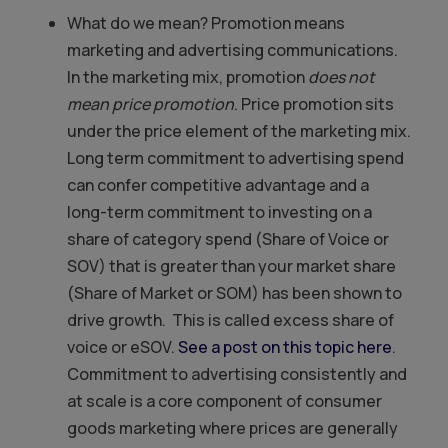
What do we mean? Promotion means
marketing and advertising communications.
In the marketing mix, promotion
does not
mean price promotion
. Price promotion sits
under the price element of the marketing mix.
Long term commitment to advertising spend
can confer competitive advantage and a
long-term commitment to investing on a
share of category spend (Share of Voice or
SOV) that is greater than your market share
(Share of Market or SOM) has been shown to
drive growth. This is called excess share of
voice or eSOV.
See a post on this topic here
.
Commitment to advertising consistently and
at scale is a core component of consumer
goods marketing where prices are generally