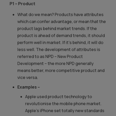
P1 – Product
What do we mean? Products have attributes
which can confer advantage, or mean that the
product lags behind market trends. If the
product is ahead of demand trends, it should
perform well in market. If it’s behind, it will do
less well. The development of attributes is
referred to as NPD – New Product
Development – the more NPD generally
means better, more competitive product and
vice versa.
Examples –
Apple used product technology to
revolutionise the mobile phone market.
Apple’s iPhone set totally new standards