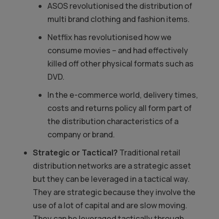
ASOS revolutionised the distribution of
multi brand clothing and fashion items.
Netflix has revolutionised how we
consume movies – and had effectively
killed off other physical formats such as
DVD.
In the e-commerce world, delivery times,
costs and returns policy all form part of
the distribution characteristics of a
company or brand.
Strategic or Tactical?
Traditional retail
distribution networks are a strategic asset
but they can be leveraged in a tactical way.
They are strategic because they involve the
use of a lot of capital and are slow moving.
They can be leveraged tactically through