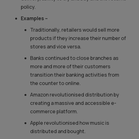
policy.
Examples –
Traditionally, retailers would sell more
products if they increase their number of
stores and vice versa.
Banks continued to close branches as
more and more of their customers
transition their banking activities from
the counter to online.
Amazon revolutionised distribution by
creating a massive and accessible e-
commerce platform.
Apple revolutionised how music is
distributed and bought.