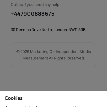
Call us if you need any help:
+447900888675
30 Denman Drive North, London, NW11 6RB
© 2026 MarketingIQ – Independent Media
Measurement All Rights Reserved.
Cookies