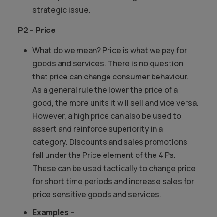
strategic issue.
P2 – Price
What do we mean? Price is what we pay for
goods and services. There is no question
that price can change consumer behaviour.
As a general rule the lower the price of a
good, the more units it will sell and vice versa.
However, a high price can also be used to
assert and reinforce superiority in a
category. Discounts and sales promotions
fall under the Price element of the 4 Ps.
These can be used tactically to change price
for short time periods and increase sales for
price sensitive goods and services.
Examples –