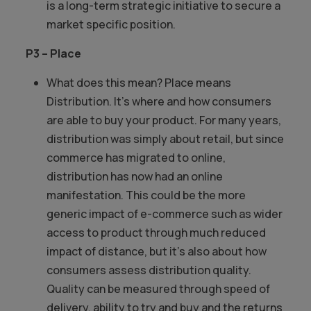
is a long-term strategic initiative to secure a
market specific position.
P3 – Place
What does this mean? Place means
Distribution. It’s where and how consumers
are able to buy your product. For many years,
distribution was simply about retail, but since
commerce has migrated to online,
distribution has now had an online
manifestation. This could be the more
generic impact of e-commerce such as wider
access to product through much reduced
impact of distance, but it’s also about how
consumers assess distribution quality.
Quality can be measured through speed of
delivery, ability to try and buy and the returns