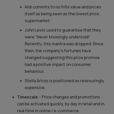
Aldi commits to no frills value and prices
itself as being seen as the lowest price
supermarket.
John Lewis used to guarantee that they
were “Never knowingly undersold”.
Recently, this mantra was dropped. Since
then, the company’s fortunes have
changed suggesting this price promise
had a positive impact on consumer
behaviour.
Stella Artois is positioned as reassuringly
expensive.
Timescale
– Price changes and promotions
can be activated quickly, by day in retail and in
real time in online / e-commerce