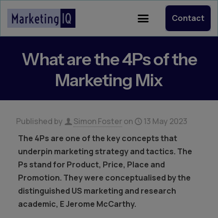
Contact
What are the 4Ps of the
Marketing Mix
Published by
Simon Foster
on
13 May 2023
The 4Ps are one of the key concepts that
underpin marketing strategy and tactics. The
Ps stand for Product, Price, Place and
Promotion. They were conceptualised by the
distinguished US marketing and research
academic, E Jerome McCarthy.