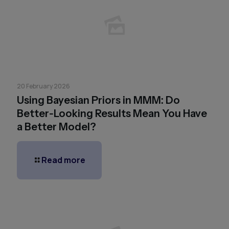
20 February 2026
Using Bayesian Priors in MMM: Do
Better‑Looking Results Mean You Have
a Better Model?
Read more