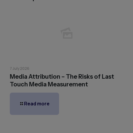
7 July 2026
Media Attribution – The Risks of Last
Touch Media Measurement
Read more