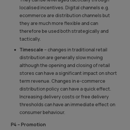
localised incentives. Digital channels e.g.
ecommerce are distribution channels but
they are much more flexible and can
therefore be used both strategically and
tactically.
Timescale
– changes in traditional retail
distribution are generally slow moving
although the opening and closing of retail
stores can have a significant impact on short
term revenue. Changes in e-commerce
distribution policy can have a quick effect.
Increasing delivery costs or free delivery
thresholds can have an immediate effect on
consumer behaviour.
P4 – Promotion