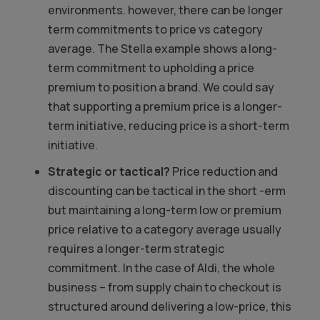
environments. however, there can be longer
term commitments to price vs category
average. The Stella example shows a long-
term commitment to upholding a price
premium to position a brand. We could say
that supporting a premium price is a longer-
term initiative, reducing price is a short-term
initiative.
Strategic or tactical?
Price reduction and
discounting can be tactical in the short -erm
but maintaining a long-term low or premium
price relative to a category average usually
requires a longer-term strategic
commitment. In the case of Aldi, the whole
business – from supply chain to checkout is
structured around delivering a low-price, this