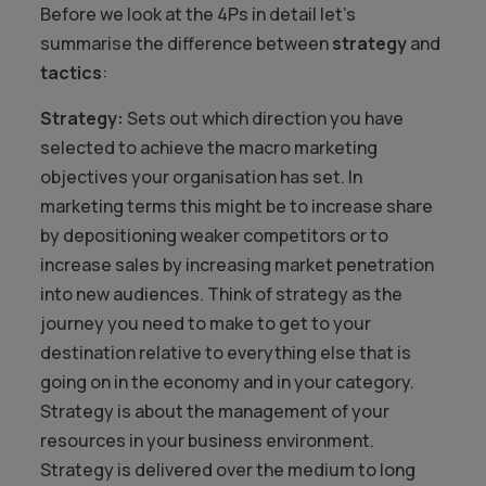
Before we look at the 4Ps in detail let’s
summarise the difference between
strategy
and
tactics
:
Strategy:
Sets out which direction you have
selected to achieve the macro marketing
objectives your organisation has set. In
marketing terms this might be to increase share
by depositioning weaker competitors or to
increase sales by increasing market penetration
into new audiences. Think of strategy as the
journey you need to make to get to your
destination relative to everything else that is
going on in the economy and in your category.
Strategy is about the management of your
resources in your business environment.
Strategy is delivered over the medium to long