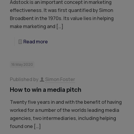
Adstock is an important concept in marketing
effectiveness. It was first quantified by Simon
Broadbent in the 1970s. Its value lies in helping
make marketing and
[…]
Read more
16 May 2020
Published by
Simon Foster
How to win a media pitch
Twenty five years in and with the benefit of having
worked for a number of the worlds leading media
agencies, two intermediaries, including helping
found one
[…]