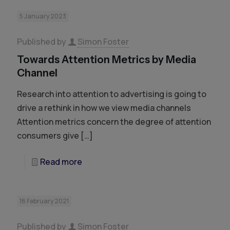
5 January 2023
Published by
Simon Foster
Towards Attention Metrics by Media
Channel
Research into attention to advertising is going to
drive a rethink in how we view media channels
Attention metrics concern the degree of attention
consumers give
[…]
Read more
18 February 2021
Published by
Simon Foster