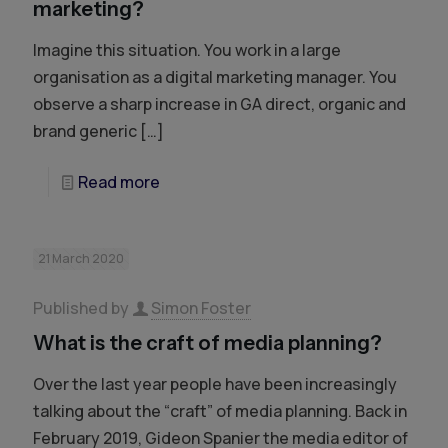
marketing?
Imagine this situation. You work in a large
organisation as a digital marketing manager. You
observe a sharp increase in GA direct, organic and
brand generic
[…]
Read more
21 March 2020
Published by
Simon Foster
What is the craft of media planning?
Over the last year people have been increasingly
talking about the “craft” of media planning. Back in
February 2019, Gideon Spanier the media editor of