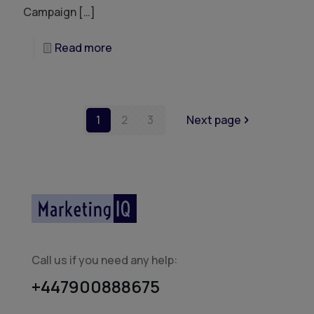
Campaign
[…]
Read more
1
2
3
Next page
Call us if you need any help:
+447900888675