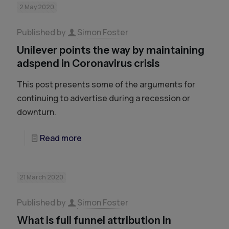
2 May 2020
Published by
Simon Foster
Unilever points the way by maintaining
adspend in Coronavirus crisis
This post presents some of the arguments for
continuing to advertise during a recession or
downturn.
Read more
21 March 2020
Published by
Simon Foster
What is full funnel attribution in