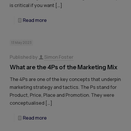
is critical if you want
[…]
Read more
13 May 2023
Published by
Simon Foster
What are the 4Ps of the Marketing Mix
The 4Ps are one of the key concepts that underpin
marketing strategy and tactics. The Ps stand for
Product, Price, Place and Promotion. They were
conceptualised
[…]
Read more