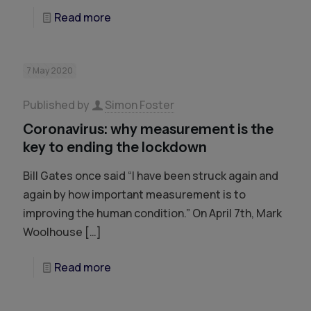
Read more
7 May 2020
Published by
Simon Foster
Coronavirus: why measurement is the
key to ending the lockdown
Bill Gates once said “I have been struck again and
again by how important measurement is to
improving the human condition.” On April 7th, Mark
Woolhouse
[…]
Read more