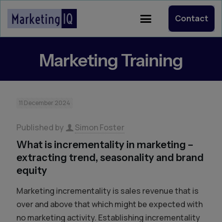
Contact
Marketing Training
11 December 2024
Published by
Simon Foster
What is incrementality in marketing –
extracting trend, seasonality and brand
equity
Marketing incrementality is sales revenue that is
over and above that which might be expected with
no marketing activity. Establishing incrementality