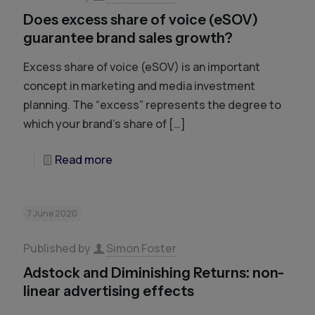
Does excess share of voice (eSOV)
guarantee brand sales growth?
Excess share of voice (eSOV) is an important
concept in marketing and media investment
planning. The “excess” represents the degree to
which your brand’s share of
[…]
Read more
7 June 2020
Published by
Simon Foster
Adstock and Diminishing Returns: non-
linear advertising effects