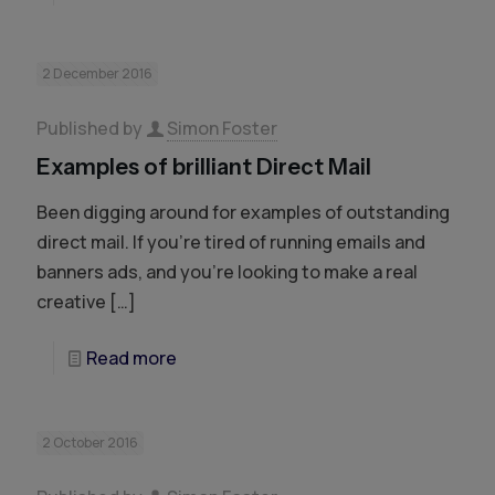
2 December 2016
Published by
Simon Foster
Examples of brilliant Direct Mail
Been digging around for examples of outstanding
direct mail. If you’re tired of running emails and
banners ads, and you’re looking to make a real
creative
[…]
Read more
2 October 2016