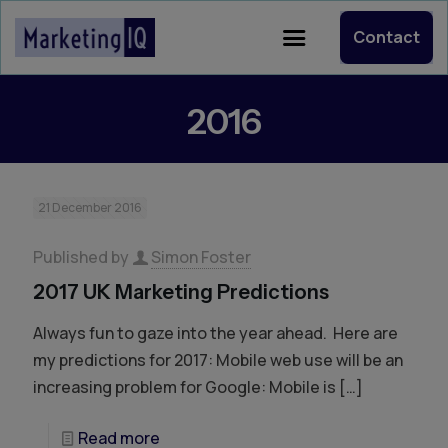
Contact
2016
21 December 2016
Published by
Simon Foster
2017 UK Marketing Predictions
Always fun to gaze into the year ahead. Here are
my predictions for 2017: Mobile web use will be an
increasing problem for Google: Mobile is
[…]
Read more