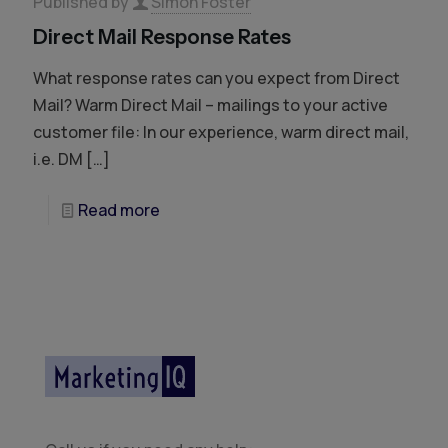
Published by
Simon Foster
Direct Mail Response Rates
What response rates can you expect from Direct
Mail? Warm Direct Mail – mailings to your active
customer file: In our experience, warm direct mail,
i.e. DM
[…]
Read more