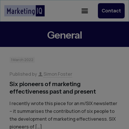
Contact
General
1 March 2022
Published by
Simon Foster
Six pioneers of marketing
effectiveness past and present
I recently wrote this piece for an m/SIX newsletter
– it summarises the contribution of six people to
the development of marketing effectiveness. SIX
pioneers of
[…]