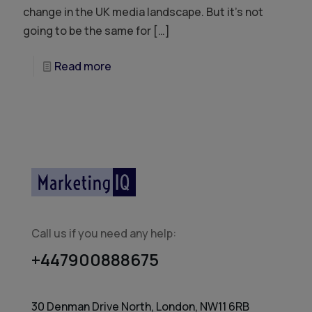
change in the UK media landscape. But it’s not
going to be the same for
[…]
Read more
Call us if you need any help:
+447900888675
30 Denman Drive North, London, NW11 6RB