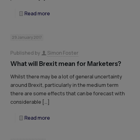
Read more
29 January 2017
Published by
Simon Foster
What will Brexit mean for Marketers?
Whilst there may be a lot of general uncertainty
around Brexit, particularly in the medium term
there are some effects that can be forecast with
considerable
[…]
Read more