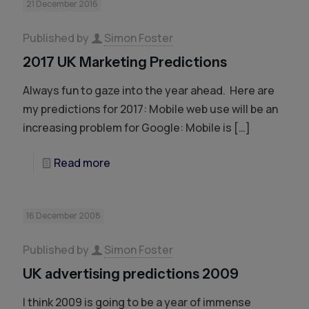
21 December 2016
Published by
Simon Foster
2017 UK Marketing Predictions
Always fun to gaze into the year ahead. Here are
my predictions for 2017: Mobile web use will be an
increasing problem for Google: Mobile is
[…]
Read more
16 December 2008
Published by
Simon Foster
UK advertising predictions 2009
I think 2009 is going to be a year of immense