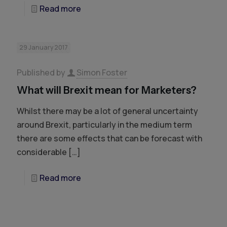
Read more
29 January 2017
Published by
Simon Foster
What will Brexit mean for Marketers?
Whilst there may be a lot of general uncertainty
around Brexit, particularly in the medium term
there are some effects that can be forecast with
considerable
[…]
Read more