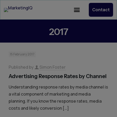
Contact
2017
15 February 2017
Published by
Simon Foster
Advertising Response Rates by Channel
Understanding response rates by media channel is
a vital component of marketing and media
planning. If you know the response rates, media
costs and likely conversion
[…]