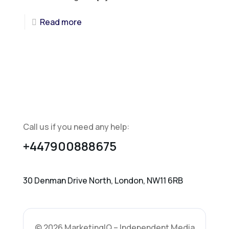
Read more
Call us if you need any help:
+447900888675
30 Denman Drive North, London, NW11 6RB
© 2026 MarketingIQ – Independent Media