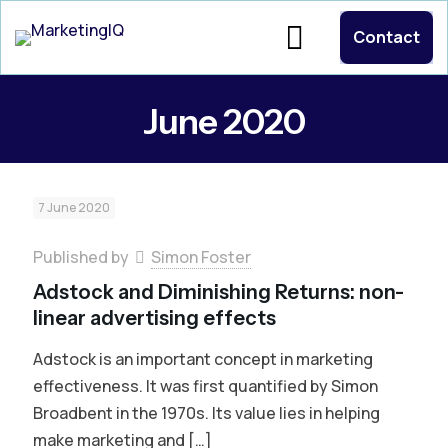
Contact
June 2020
7 June 2020
Published by
Simon Foster
Adstock and Diminishing Returns: non-
linear advertising effects
Adstock is an important concept in marketing
effectiveness. It was first quantified by Simon
Broadbent in the 1970s. Its value lies in helping
make marketing and
[…]