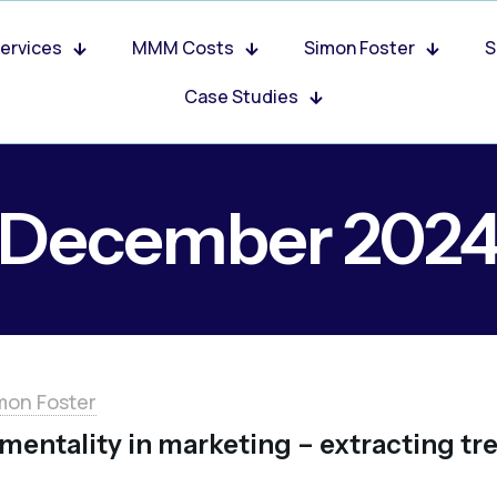
ervices
MMM Costs
Simon Foster
S
Case Studies
December 202
mon Foster
mentality in marketing – extracting tr