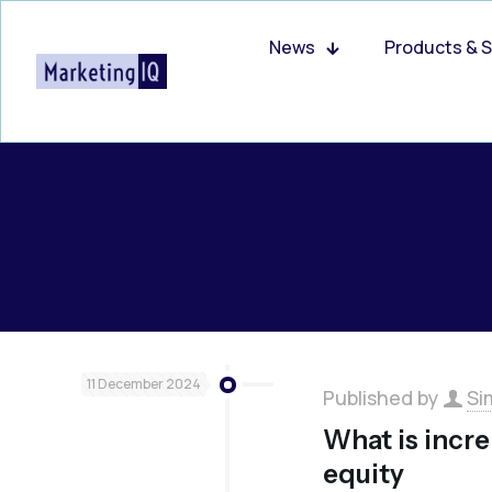
News
Products & S
11 December 2024
Published by
Si
What is incre
equity