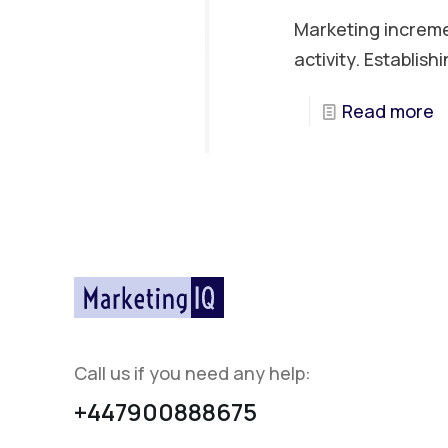
Marketing increme
activity. Establish
Read more
Call us if you need any help:
+447900888675