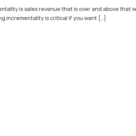
ntality is sales revenue that is over and above that
ing incrementality is critical if you want
[…]