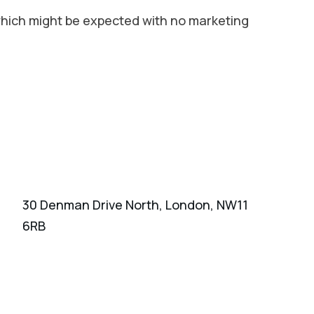
 which might be expected with no marketing
30 Denman Drive North, London, NW11
6RB