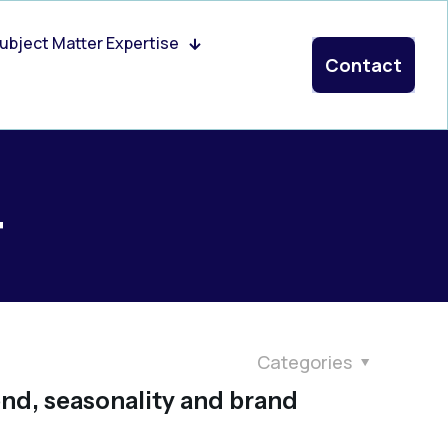
ubject Matter Expertise
Contact
4
Categories
end, seasonality and brand